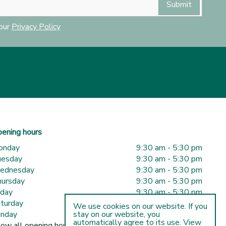
 our
Privacy Policy
ening hours
onday
9:30 am - 5:30 pm
uesday
9:30 am - 5:30 pm
ednesday
9:30 am - 5:30 pm
ursday
9:30 am - 5:30 pm
iday
9:30 am - 5:30 pm
turday
9:30 am - 5:00 pm
We use cookies on our website. If you
nday
10:00 am - 5:00 pm
stay on our website, you
automatically agree to its use. View
ow all opening hours