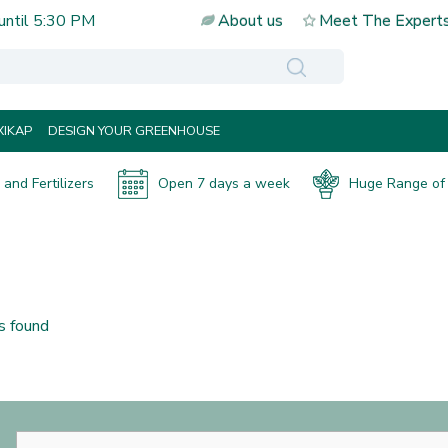
until
5:30 PM
About us
Meet The Expert
IKAP
DESIGN YOUR GREENHOUSE
and Fertilizers
Open 7 days a week
Huge Range of 
s found