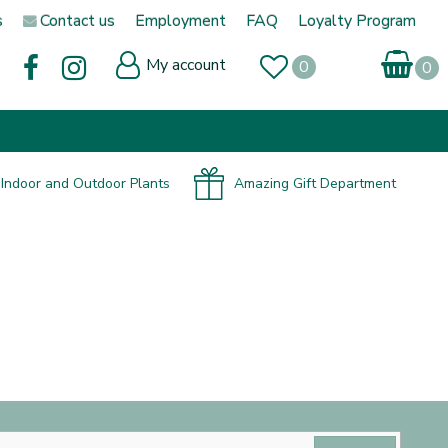
s
Contact us
Employment
FAQ
Loyalty Program
My account
Indoor and Outdoor Plants
Amazing Gift Department