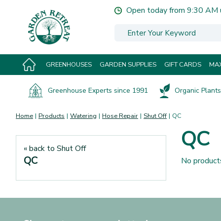
Jump
Open today from
9:30 AM
to
content
GREENHOUSES
GARDEN SUPPLIES
GIFT CARDS
MAX
Greenhouse Experts since 1991
Organic Plants 
Home
Products
Watering
Hose Repair
Shut Off
QC
QC
« back to Shut Off
QC
No product