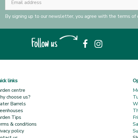
By signing up to our newsletter, you agree with the terms of
Follow us
ick links
Op
rden centre
M
y choose us?
T
ter Barrels
W
eenhouses
Th
rden Tips
Fr
rms & conditions
Sa
ivacy policy
Su
ntact us
Sh