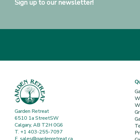
Sign up to our newsletter!
Qu
Ga
Wh
Wa
Garden Retreat
Gr
6510 1a StreetSW
Ga
Calgary, AB T2H 0G6
Te
T. +1 403-255-7097
Pr
E.
sales@gardenretreat.ca
Co