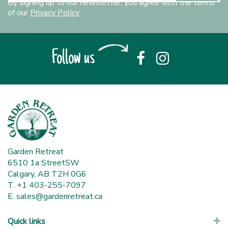
By signing up to our newsletter, you agree with the terms
of our
Privacy Policy
Follow us
Garden Retreat
6510 1a StreetSW
Calgary, AB T2H 0G6
T. +1 403-255-7097
E.
sales@gardenretreat.ca
Quick links