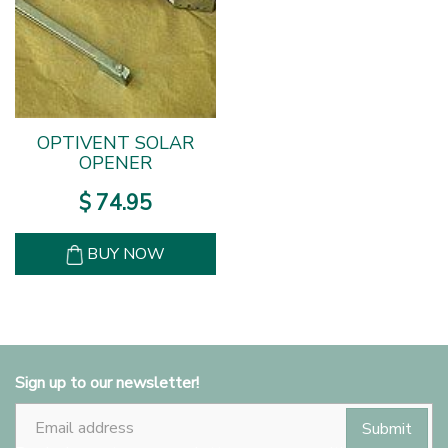
OPTIVENT SOLAR
OPENER
$
74
.
95
BUY NOW
Sign up to our newsletter!