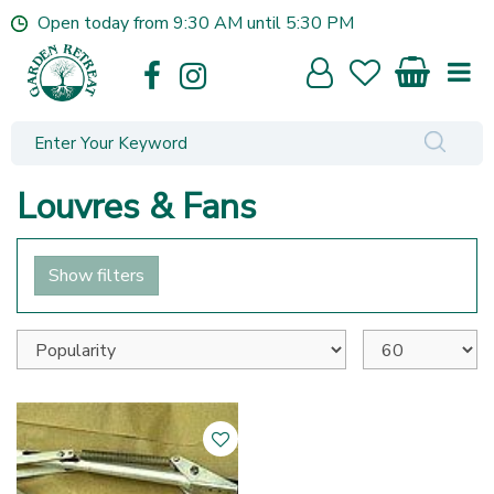
J
Open today from
9:30 AM
until
5:30 PM
u
m
p
t
o
c
o
Louvres & Fans
n
t
e
Show filters
n
t