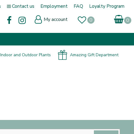
s
Contact us
Employment
FAQ
Loyalty Program
My account
Indoor and Outdoor Plants
Amazing Gift Department