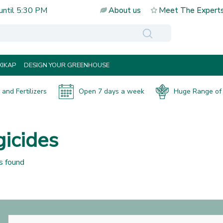
until
5:30 PM
About us
Meet The Expert
IKAP
DESIGN YOUR GREENHOUSE
and Fertilizers
Open 7 days a week
Huge Range of 
icides
s found