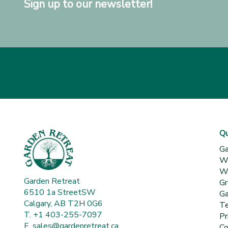
Sign up to our newsletter!
Qu
Ga
Wh
Wa
Garden Retreat
Gr
6510 1a StreetSW
Ga
Calgary, AB T2H 0G6
Te
T. +1 403-255-7097
Pr
E.
sales@gardenretreat.ca
Co