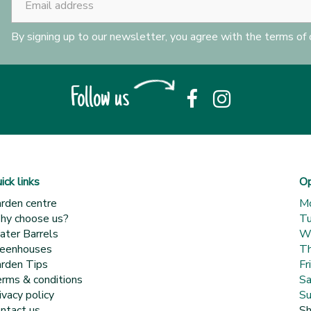
By signing up to our newsletter, you agree with the terms of
Follow us
ick links
Op
rden centre
M
y choose us?
T
ter Barrels
W
eenhouses
Th
rden Tips
Fr
rms & conditions
Sa
ivacy policy
Su
ntact us
Sh