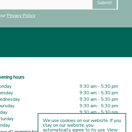
 our
Privacy Policy
ening hours
onday
9:30 am - 5:30 pm
uesday
9:30 am - 5:30 pm
ednesday
9:30 am - 5:30 pm
ursday
9:30 am - 5:30 pm
iday
9:30 am - 5:30 pm
turday
9:30 am - 5:00 pm
We use cookies on our website. If you
nday
10:00 am - 5:00 pm
stay on our website, you
automatically agree to its use. View
ow all opening hours