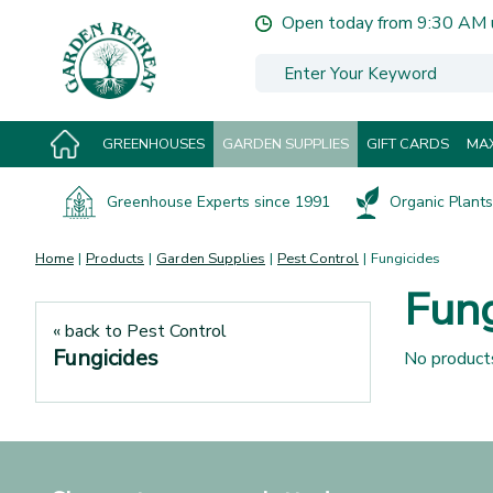
Jump
Open today from
9:30 AM
to
content
GREENHOUSES
GARDEN SUPPLIES
GIFT CARDS
MAX
Greenhouse Experts since 1991
Organic Plants 
Home
Products
Garden Supplies
Pest Control
Fungicides
Fung
« back to Pest Control
Fungicides
No product