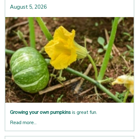
August 5, 2026
Growing your own pumpkins
is great fun.
Read more...