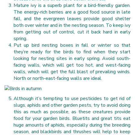
Mature ivy is a superb plant for a bird-friendly garden.
The energy-rich berries are a good food source in late
fall, and the evergreen leaves provide good shelter
both over winter and in the nesting season. To keep ivy
from getting out of control, cut it back hard in early
spring.
Put up bird nesting boxes in fall or winter so that
they’re ready for the birds to find when they start
looking for nesting sites in early spring. Avoid south-
facing walls, which will get too hot, and west-facing
walls, which will get the full blast of prevailing winds.
North or north-east-facing walls are ideal.
Although it’s tempting to use pesticides to get rid of
slugs, aphids and other garden pests, try to avoid doing
this as much as possible, as these creatures provide
food for your garden birds. Bluetits and great tits eat
huge amounts of aphids, especially during the breeding
season, and blackbirds and thrushes will help to keep