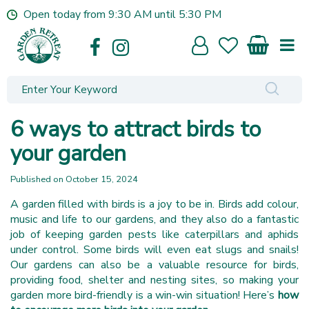
J
Open today from
9:30 AM
until
5:30 PM
u
m
p
t
o
c
o
6 ways to attract birds to
n
t
your garden
e
n
Published on
October 15, 2024
t
A garden filled with birds is a joy to be in. Birds add colour,
music and life to our gardens, and they also do a fantastic
job of keeping garden pests like caterpillars and aphids
under control. Some birds will even eat slugs and snails!
Our gardens can also be a valuable resource for birds,
providing food, shelter and nesting sites, so making your
garden more bird-friendly is a win-win situation! Here’s
how