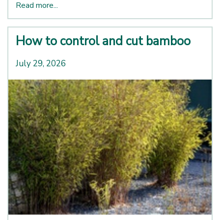
Read more...
How to control and cut bamboo
July 29, 2026