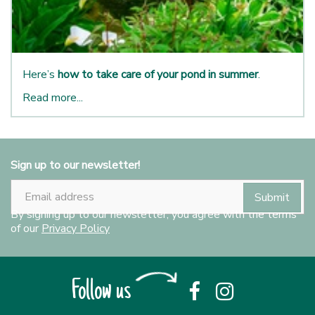
Here’s
how to take care of your pond in summer
.
Read more...
Sign up to our newsletter!
By signing up to our newsletter, you agree with the terms
of our
Privacy Policy
Follow us