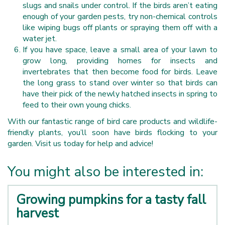
slugs and snails under control. If the birds aren’t eating
enough of your garden pests, try non-chemical controls
like wiping bugs off plants or spraying them off with a
water jet.
If you have space, leave a small area of your lawn to
grow long, providing homes for insects and
invertebrates that then become food for birds. Leave
the long grass to stand over winter so that birds can
have their pick of the newly hatched insects in spring to
feed to their own young chicks.
With our fantastic range of bird care products and wildlife-
friendly plants, you’ll soon have birds flocking to your
garden. Visit us today for help and advice!
You might also be interested in:
Growing pumpkins for a tasty fall
harvest