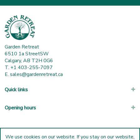
Garden Retreat
6510 1a StreetSW
Calgary, AB T2H 0G6
T. +1 403-255-7097
E.
sales@gardenretreat.ca
Quick links
Opening hours
We use cookies on our website. If you stay on our website,