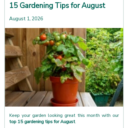
15 Gardening Tips for August
August 1, 2026
Keep your garden looking great this month with our
top 15 gardening tips for August
.