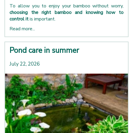
To allow you to enjoy your bamboo without worry,
choosing the right bamboo and knowing how to
control it
is important.
Read more...
Pond care in summer
July 22, 2026