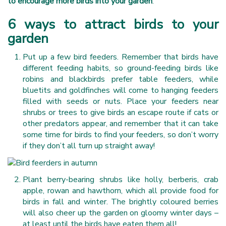
to encourage more birds into your garden
.
6 ways to attract birds to your
garden
Put up a few bird feeders. Remember that birds have
different feeding habits, so ground-feeding birds like
robins and blackbirds prefer table feeders, while
bluetits and goldfinches will come to hanging feeders
filled with seeds or nuts. Place your feeders near
shrubs or trees to give birds an escape route if cats or
other predators appear, and remember that it can take
some time for birds to find your feeders, so don’t worry
if they don’t all turn up straight away!
Plant berry-bearing shrubs like holly, berberis, crab
apple, rowan and hawthorn, which all provide food for
birds in fall and winter. The brightly coloured berries
will also cheer up the garden on gloomy winter days –
at least until the birds have eaten them all!