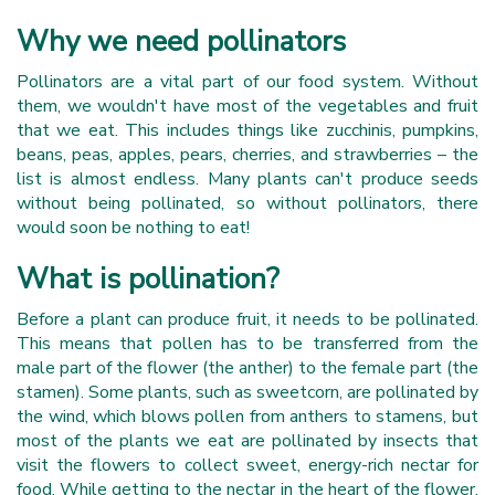
Why we need pollinators
Pollinators are a vital part of our food system. Without
them, we wouldn't have most of the vegetables and fruit
that we eat. This includes things like zucchinis, pumpkins,
beans, peas, apples, pears, cherries, and strawberries – the
list is almost endless. Many plants can't produce seeds
without being pollinated, so without pollinators, there
would soon be nothing to eat!
What is pollination?
Before a plant can produce fruit, it needs to be pollinated.
This means that pollen has to be transferred from the
male part of the flower (the anther) to the female part (the
stamen). Some plants, such as sweetcorn, are pollinated by
the wind, which blows pollen from anthers to stamens, but
most of the plants we eat are pollinated by insects that
visit the flowers to collect sweet, energy-rich nectar for
food. While getting to the nectar in the heart of the flower,