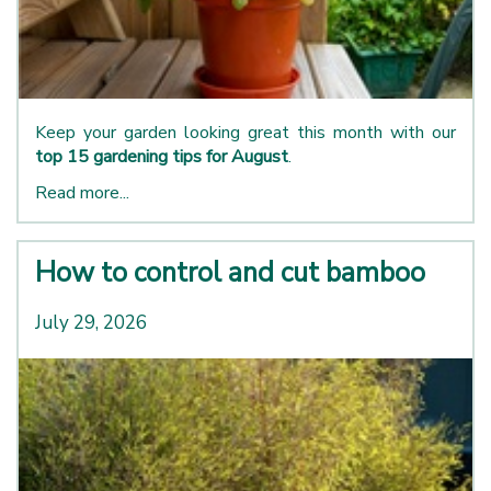
Keep your garden looking great this month with our
top 15 gardening tips for August
.
Read more...
How to control and cut bamboo
July 29, 2026