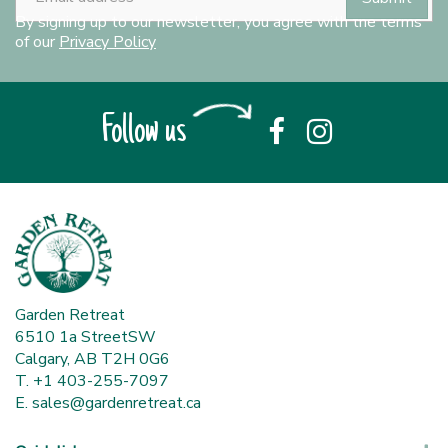
By signing up to our newsletter, you agree with the terms
of our
Privacy Policy
Follow us
Garden Retreat
6510 1a StreetSW
Calgary, AB T2H 0G6
T. +1 403-255-7097
E.
sales@gardenretreat.ca