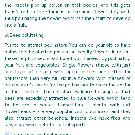
the insects pick up pollen on their bodies, and this gets
transferred to the stamens of the next flower they visit,
thus pollinating the flower, which can then start to develop
into a fruit.
Plants to attract pollinators You can do your bit to help
pollinators by planting pollinator-friendly flowers. In return,
these helpful insects will boost your harvest by pollinating
your fruit and vegetables! Single flowers (those with just
one layer of petals) with open centers are better for
pollinators than very full double flowers with masses of
petals, as it's easier for the pollinators to reach the nectar
at their centers. There's also evidence to suggest that
bees are especially attracted to blue flowers, which tend
to be rich in nectar. Umbellifers – plants with flat
flowerheads – are very popular with pollinators, and they
also attract other beneficial insects like hoverflies and
ladybugs, which help to control aphids.