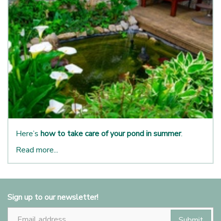
Here’s
how to take care of your pond in summer
.
Read more...
Sign up to our newsletter!