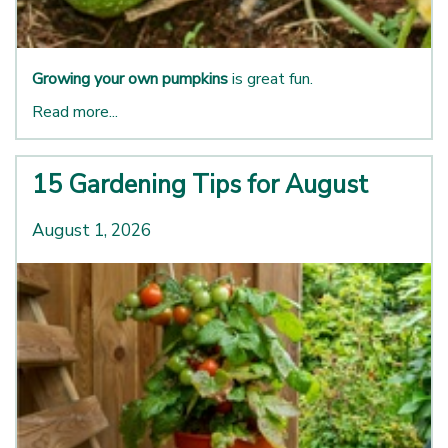
Growing your own pumpkins
is great fun.
Read more...
15 Gardening Tips for August
August 1, 2026