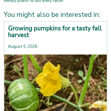
friendly plants to suit every taste!
You might also be interested in:
Growing pumpkins for a tasty fall
harvest
August 5, 2026