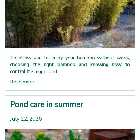
To allow you to enjoy your bamboo without worry,
choosing the right bamboo and knowing how to
control it
is important.
Read more...
Pond care in summer
July 22, 2026