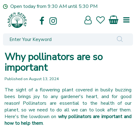
J
Open today from
9:30 AM
until
5:30 PM
u
m
p
t
o
c
o
Why pollinators are so
n
t
important
e
n
Published on
August 13, 2024
t
The sight of a flowering plant covered in busily buzzing
bees brings joy to any gardener's heart, and for good
reason! Pollinators are essential to the health of our
planet, so we need to do all we can to look after them.
Here's the lowdown on
why pollinators are important and
how to help them
.