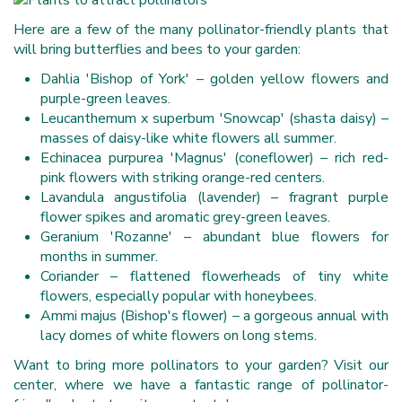
Here are a few of the many pollinator-friendly plants that
will bring butterflies and bees to your garden:
Dahlia 'Bishop of York' – golden yellow flowers and
purple-green leaves.
Leucanthemum x superbum 'Snowcap' (shasta daisy) –
masses of daisy-like white flowers all summer.
Echinacea purpurea 'Magnus' (coneflower) – rich red-
pink flowers with striking orange-red centers.
Lavandula angustifolia (lavender) – fragrant purple
flower spikes and aromatic grey-green leaves.
Geranium 'Rozanne' – abundant blue flowers for
months in summer.
Coriander – flattened flowerheads of tiny white
flowers, especially popular with honeybees.
Ammi majus (Bishop's flower) – a gorgeous annual with
lacy domes of white flowers on long stems.
Want to bring more pollinators to your garden? Visit our
center, where we have a fantastic range of pollinator-